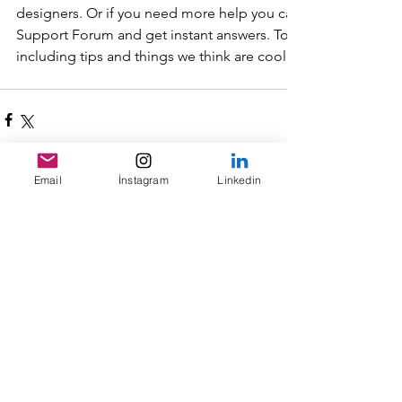
designers. Or if you need more help you can simply type you
Support Forum and get instant answers. To keep up to date w
including tips and things we think are cool, just head to the
Email
İnstagram
Linkedin
Yorumlar
Bir yorum yazın...