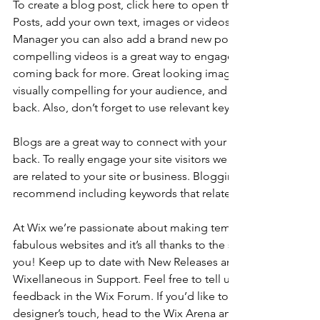
To create a blog post, click here to open the Blog Manager. 
Posts, add your own text, images or videos, and click ‘Publis
Manager you can also add a brand new post in a breeze. Ad
compelling videos is a great way to engage your audience 
coming back for more. Great looking images make your blo
visually compelling for your audience, and encourage reade
back. Also, don’t forget to use relevant keywords in your tex
Blogs are a great way to connect with your audience and k
back. To really engage your site visitors we suggest you blog
are related to your site or business. Blogging is also really 
recommend including keywords that relate to your site within
At Wix we’re passionate about making templates that allow y
fabulous websites and it’s all thanks to the support and feed
you! Keep up to date with New Releases and what’s Coming 
Wixellaneous in Support. Feel free to tell us what you think a
feedback in the Wix Forum. If you’d like to benefit from a pr
designer’s touch, head to the Wix Arena and connect with on