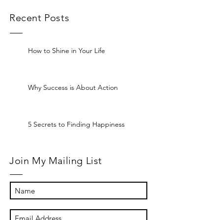
Recent Posts
How to Shine in Your Life
Why Success is About Action
5 Secrets to Finding Happiness
Join My Mailing List