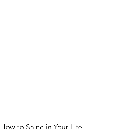
How to Shine in Your Life