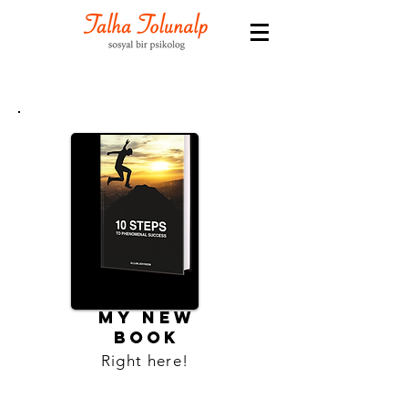
MY NEW
BOOK
Right here!